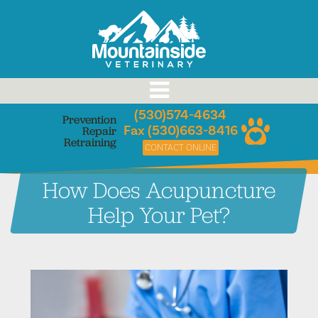
Skip
to
content
(530)574-4634
Prevention
Fax (530)663-8416
Repair
Retraining
CONTACT ONLINE
How Does Acupuncture
Help Your Pet?