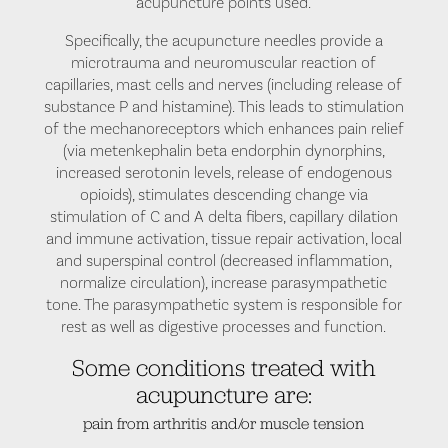
acupuncture points used.
Specifically, the acupuncture needles provide a
microtrauma and neuromuscular reaction of
capillaries, mast cells and nerves (including release of
substance P and histamine). This leads to stimulation
of the mechanoreceptors which enhances pain relief
(via metenkephalin beta endorphin dynorphins,
increased serotonin levels, release of endogenous
opioids), stimulates descending change via
stimulation of C and A delta fibers, capillary dilation
and immune activation, tissue repair activation, local
and superspinal control (decreased inflammation,
normalize circulation), increase parasympathetic
tone. The parasympathetic system is responsible for
rest as well as digestive processes and function.
Some conditions treated with
acupuncture are:
pain from arthritis and/or muscle tension