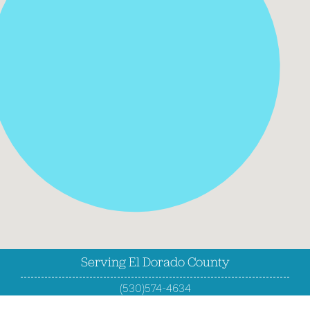
Serving El Dorado County
(530)574-4634
Fax (530)663-8416