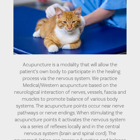
Acupuncture is a modality that will allow the
patient’s own body to participate in the healing
process via the nervous system. We practice
Medical/Western acupuncture based on the
neurological interaction of nerves, vessels, fascia and
muscles to promote balance of various body
systems. The acupuncture points occur near nerve
pathways or nerve endings. When stimulating the
acupuncture points it activates the nervous system
via a series of reflexes locally and in the central
nervous system (brain and spinal cord). The