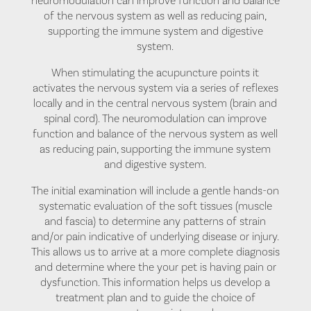
neuromodulation can improve function and balance
of the nervous system as well as reducing pain,
supporting the immune system and digestive
system.
When stimulating the acupuncture points it
activates the nervous system via a series of reflexes
locally and in the central nervous system (brain and
spinal cord). The neuromodulation can improve
function and balance of the nervous system as well
as reducing pain, supporting the immune system
and digestive system.
The initial examination will include a gentle hands-on
systematic evaluation of the soft tissues (muscle
and fascia) to determine any patterns of strain
and/or pain indicative of underlying disease or injury.
This allows us to arrive at a more complete diagnosis
and determine where the your pet is having pain or
dysfunction. This information helps us develop a
treatment plan and to guide the choice of