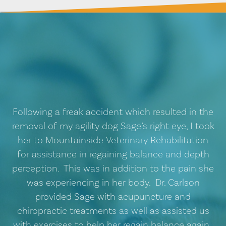
Following a freak accident which resulted in the
removal of my agility dog Sage’s right eye, I took
her to Mountainside Veterinary Rehabilitation
for assistance in regaining balance and depth
perception. This was in addition to the pain she
was experiencing in her body. Dr. Carlson
provided Sage with acupuncture and
chiropractic treatments as well as assisted us
with exercises to help her regain balance again.