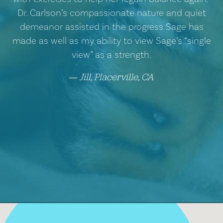
Dr. Carlson’s compassionate nature and quiet
demeanor assisted in the progress Sage has
made as well as my ability to view Sage’s “single
view” as a strength.
Jill, Placerville, CA
―