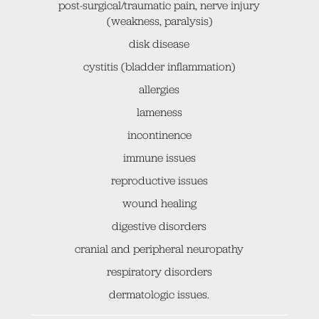
post-surgical/traumatic pain, nerve injury
(weakness, paralysis)
disk disease
cystitis (bladder inflammation)
allergies
lameness
incontinence
immune issues
reproductive issues
wound healing
digestive disorders
cranial and peripheral neuropathy
respiratory disorders
dermatologic issues.