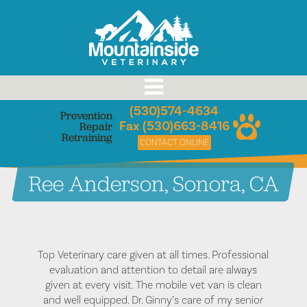
Skip
to
content
(530)574-4634
Prevention
Fax (530)663-8416
Repair
Retraining
CONTACT ONLINE
Ree Anderson, Sonora, CA
Top Veterinary care given at all times. Professional
evaluation and attention to detail are always
given at every visit. The mobile vet van is clean
and well equipped. Dr. Ginny’s care of my senior