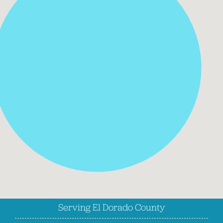
Serving El Dorado County