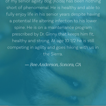
of my senior agility dog (Koda) has been nothing
short of phenomenal. He is healthy and able to
fully enjoy life in his senior years despite having
a potential life altering infection to his lower
spine. He is on a maintenance program
prescribed by Dr. Ginny that keeps him fit,
healthy and strong. At age 10 1/2 he is still
competing in agility and goes hiking with us in
the Sierra.
Ree Anderson, Sonora, CA
―