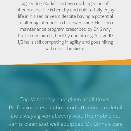
agility dog (Koda) has been nothing short of
phenomenal. He is healthy and able to fully enjoy
life in his senior years despite having a potential
life altering infection to his lower spine. He is on a
maintenance program prescribed by Dr. Ginny
that keeps him fit, healthy and strong. At age 10
1/2 he is still competing in agility and goes hiking
with us in the Sierra.
Top Veterinary care given at all times.
Professional evaluation and attention to detail
are always given at every visit. The mobile vet
van is clean and well equipped. Dr. Ginny’s care