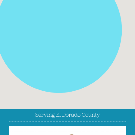
Serving El Dorado County