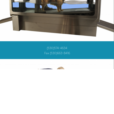
(530)574-4634
Fax (530)663-8416