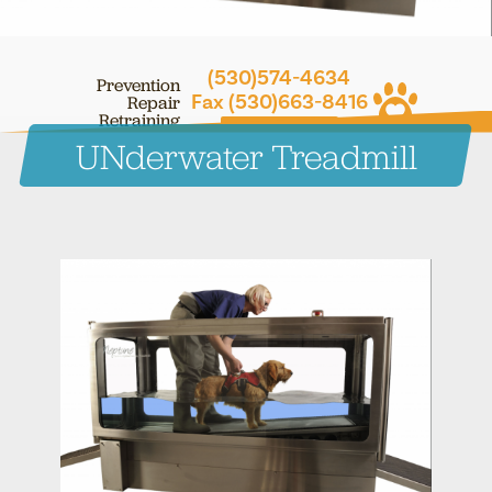
(530)574-4634
Prevention
Fax (530)663-8416
Repair
Retraining
CONTACT ONLINE
UNderwater Treadmill