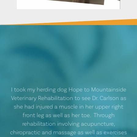
I took my herding dog Hope to Mountainside
Veterinary Rehabilitation to see Dr. Carlson as
she had injured a muscle in her upper right
front leg as well as her toe. Through
rehabilitation involving acupuncture,
chiropractic and massage as well as exercises