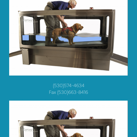
(530)574-4634
Fax (530)663-8416