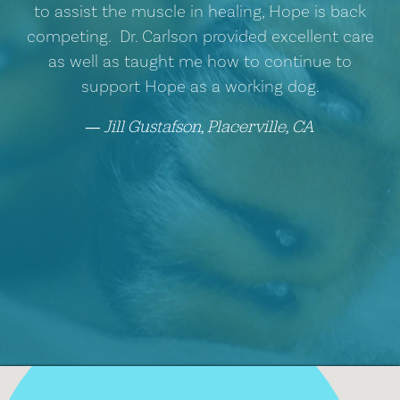
to assist the muscle in healing, Hope is back
competing. Dr. Carlson provided excellent care
as well as taught me how to continue to
support Hope as a working dog.
Jill Gustafson, Placerville, CA
―